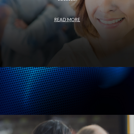
READ MORE