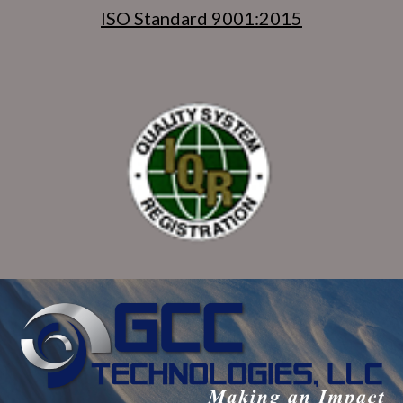
ISO Standard 9001:2015