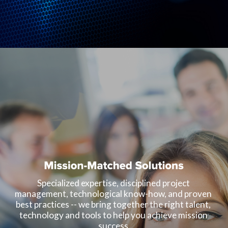
Specialized expertise, disciplined project 
management, technological know-how, and proven 
best practices -- we bring together the right talent, 
technology and tools to help you achieve mission 
success.