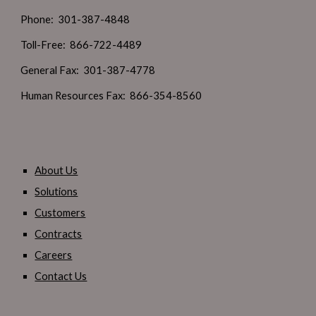
Phone: 301-387-4848
Toll-Free: 866-722-4489
General Fax: 301-387-4778
Human Resources Fax: 866-354-8560
About Us
Solutions
Customers
Contracts
Careers
Contact Us