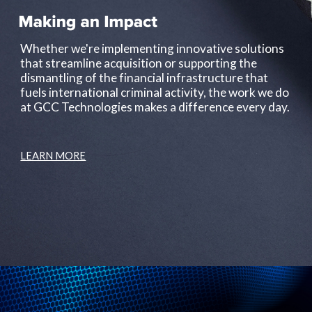
Whether we're implementing innovative solutions 
that streamline acquisition or supporting the 
dismantling of the financial infrastructure that 
fuels international criminal activity, the work we do 
at GCC Technologies makes a difference every day.
LEARN MORE