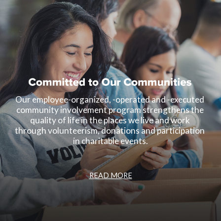
Our employee-organized, -operated and -executed 
community involvement program strengthens the 
quality of life in the places we live and work 
through volunteerism, donations and participation 
in charitable events.
READ MORE