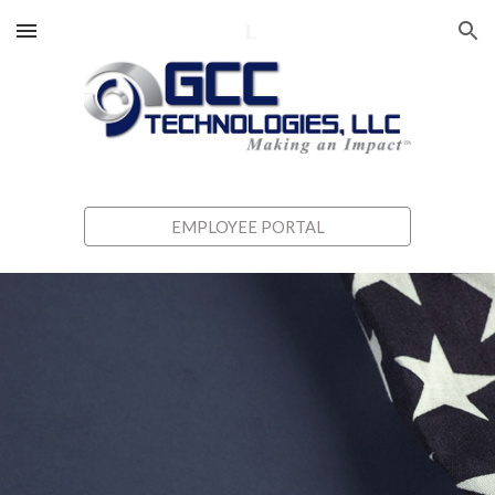
Skip to main content
Skip to navigation
EMPLOYEE PORTAL