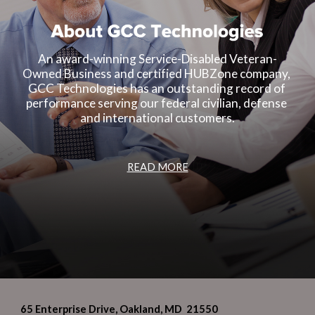
An award-winning Service-Disabled Veteran-
Owned Business and certified HUBZone company, 
GCC Technologies has an outstanding record of 
performance serving our federal civilian, defense 
and international customers.
READ MORE
65 Enterprise Drive, Oakland, MD 21550